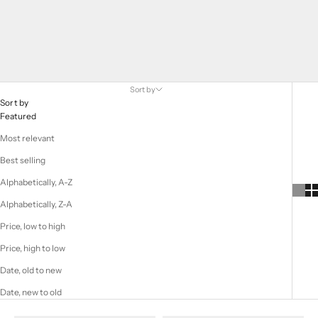
Sort by
Sort by
Featured
Most relevant
Best selling
Alphabetically, A-Z
Alphabetically, Z-A
Price, low to high
Price, high to low
Date, old to new
Date, new to old