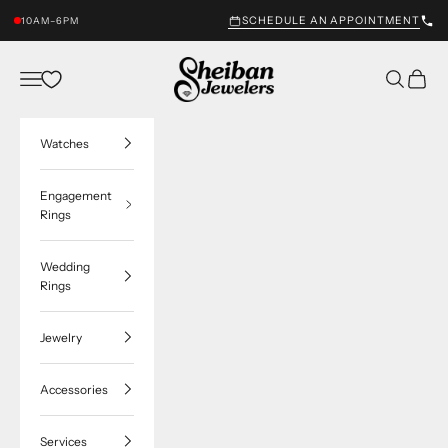
Skip to content
SCHEDULE AN APPOINTMENT
10AM–6PM
Sheiban Jewelers
Navigation menu
Search
Cart
Watches
Engagement
Rings
Wedding
Rings
Jewelry
Accessories
Services