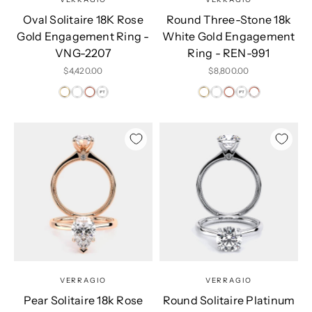
Oval Solitaire 18K Rose
Round Three-Stone 18k
Gold Engagement Ring -
White Gold Engagement
VNG-2207
Ring - REN-991
Sale price
Sale price
$4,420.00
$8,800.00
VERRAGIO
VERRAGIO
Pear Solitaire 18k Rose
Round Solitaire Platinum