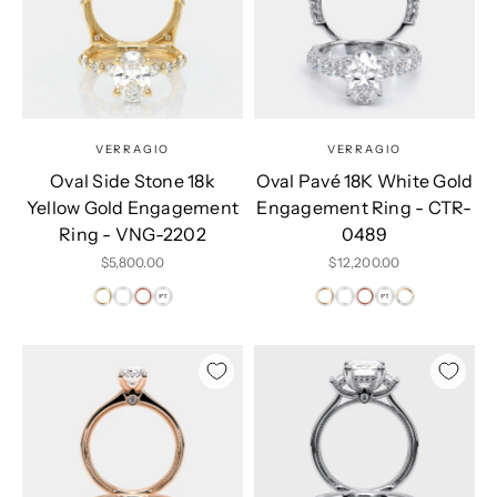
VERRAGIO
VERRAGIO
Oval Side Stone 18k
Oval Pavé 18K White Gold
Yellow Gold Engagement
Engagement Ring - CTR-
Ring - VNG-2202
0489
Sale price
Sale price
$5,800.00
$12,200.00