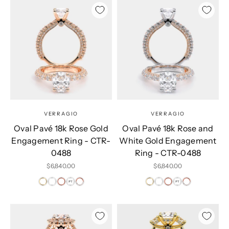
VERRAGIO
VERRAGIO
Oval Pavé 18k Rose Gold
Oval Pavé 18k Rose and
Engagement Ring - CTR-
White Gold Engagement
0488
Ring - CTR-0488
Sale price
Sale price
$6,840.00
$6,840.00