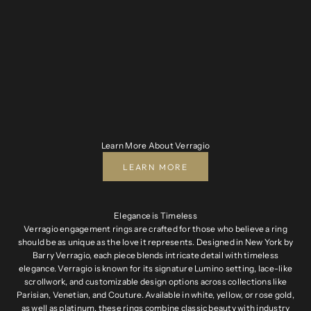
Learn More About Verragio
LEARN MORE
Elegance is Timeless
Verragio engagement rings are crafted for those who believe a ring
should be as unique as the love it represents. Designed in New York by
Barry Verragio, each piece blends intricate detail with timeless
elegance. Verragio is known for its signature Lumino setting, lace-like
scrollwork, and customizable design options across collections like
Parisian, Venetian, and Couture. Available in white, yellow, or rose gold,
as well as platinum, these rings combine classic beauty with industry