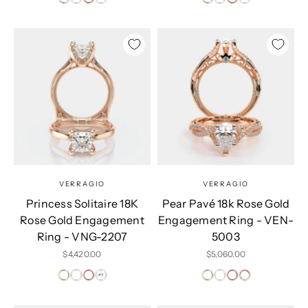
VERRAGIO
VERRAGIO
Princess Solitaire 18K
Pear Pavé 18k Rose Gold
Rose Gold Engagement
Engagement Ring - VEN-
Ring - VNG-2207
5003
Sale price
Sale price
$4,420.00
$5,060.00