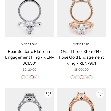
VERRAGIO
VERRAGIO
Pear Solitaire Platinum
Oval Three-Stone 14k
Engagement Ring - REN-
Rose Gold Engagement
SOL301
Ring - REN-991
Sale price
Sale price
$2,120.00
$8,000.00