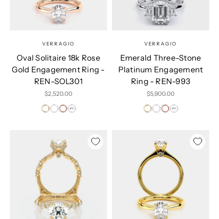
VERRAGIO
VERRAGIO
Oval Solitaire 18k Rose
Emerald Three-Stone
Gold Engagement Ring -
Platinum Engagement
REN-SOL301
Ring - REN-993
Sale price
Sale price
$2,520.00
$5,900.00