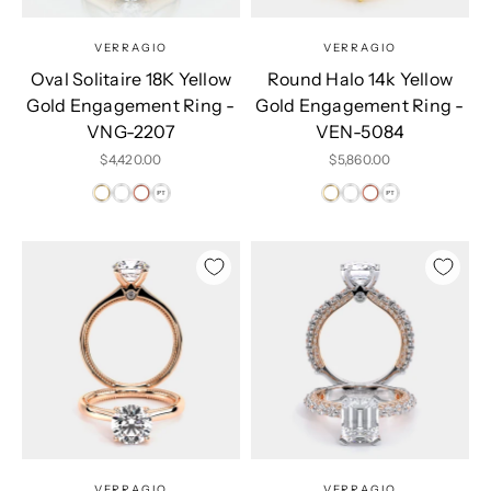
VERRAGIO
VERRAGIO
Oval Solitaire 18K Yellow
Round Halo 14k Yellow
Gold Engagement Ring -
Gold Engagement Ring -
VNG-2207
VEN-5084
Sale price
Sale price
$4,420.00
$5,860.00
VERRAGIO
VERRAGIO