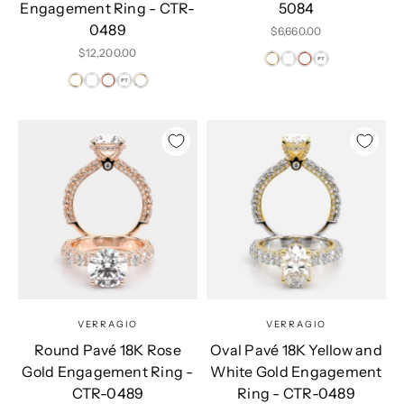
Engagement Ring - CTR-
5084
0489
Sale price
$6,660.00
Sale price
$12,200.00
VERRAGIO
VERRAGIO
Round Pavé 18K Rose
Oval Pavé 18K Yellow and
Gold Engagement Ring -
White Gold Engagement
CTR-0489
Ring - CTR-0489