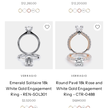
Sale price
Sale price
$12,260.00
$12,200.00
VERRAGIO
VERRAGIO
Emerald Solitaire 18k
Round Pavé 18k Rose and
White Gold Engagement
White Gold Engagement
Ring - REN-SOL301
Ring - CTR-0488
Sale price
Sale price
$2,520.00
$6,840.00