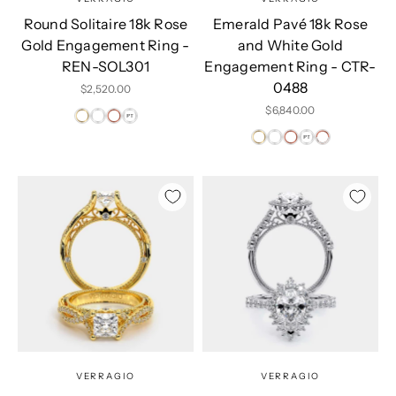
Round Solitaire 18k Rose
Emerald Pavé 18k Rose
Gold Engagement Ring -
and White Gold
REN-SOL301
Engagement Ring - CTR-
0488
Sale price
$2,520.00
Sale price
$6,840.00
VERRAGIO
VERRAGIO