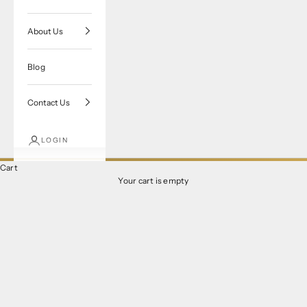
About Us
Blog
Contact Us
LOGIN
Cart
Your cart is empty
Verragio Engagement Rings