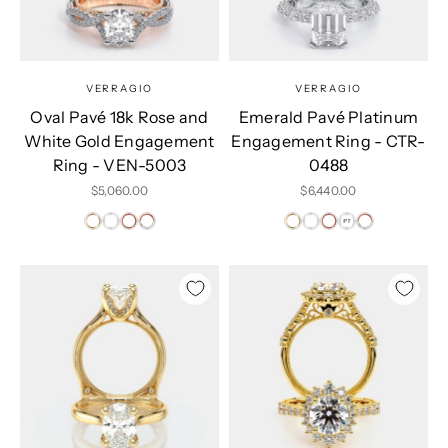
VERRAGIO
VERRAGIO
Oval Pavé 18k Rose and
Emerald Pavé Platinum
White Gold Engagement
Engagement Ring - CTR-
Ring - VEN-5003
0488
Sale price
Sale price
$5,060.00
$6,440.00