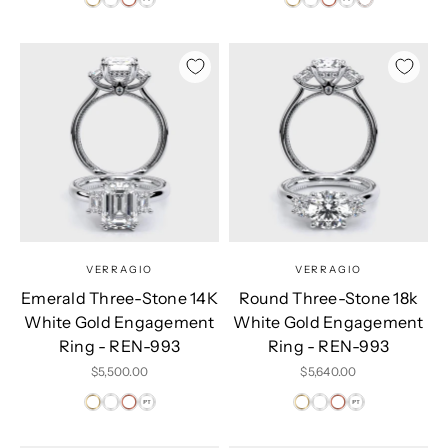
VERRAGIO
VERRAGIO
Emerald Three-Stone 14K
Round Three-Stone 18k
White Gold Engagement
White Gold Engagement
Ring - REN-993
Ring - REN-993
Sale price
Sale price
$5,500.00
$5,640.00