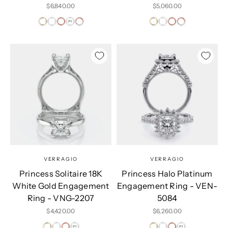
Sale price
Sale price
$6,840.00
$5,060.00
VERRAGIO
VERRAGIO
Princess Solitaire 18K
Princess Halo Platinum
White Gold Engagement
Engagement Ring - VEN-
Ring - VNG-2207
5084
Sale price
Sale price
$4,420.00
$6,260.00