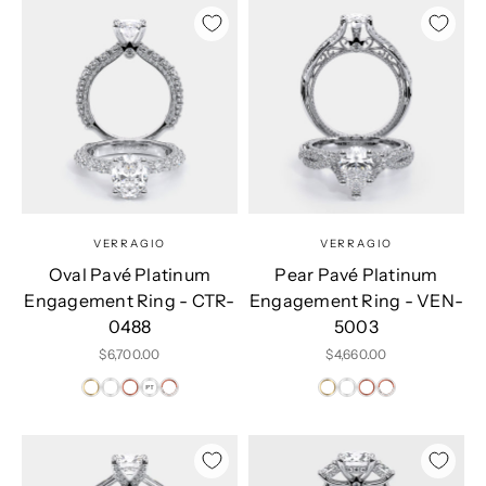
VERRAGIO
VERRAGIO
Oval Pavé Platinum
Pear Pavé Platinum
Engagement Ring - CTR-
Engagement Ring - VEN-
0488
5003
Sale price
Sale price
$6,700.00
$4,660.00