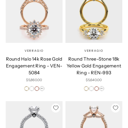
VERRAGIO
VERRAGIO
Round Halo 14k Rose Gold
Round Three-Stone 18k
Engagement Ring - VEN-
Yellow Gold Engagement
5084
Ring - REN-993
Sale price
Sale price
$5,860.00
$5,640.00