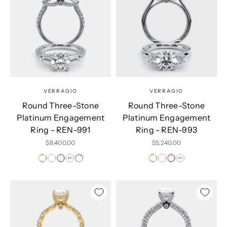
VERRAGIO
VERRAGIO
Round Three-Stone
Round Three-Stone
Platinum Engagement
Platinum Engagement
Ring - REN-991
Ring - REN-993
Sale price
Sale price
$8,400.00
$5,240.00