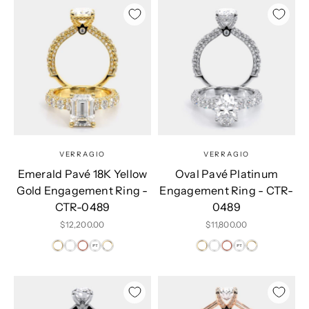
VERRAGIO
VERRAGIO
Emerald Pavé 18K Yellow
Oval Pavé Platinum
Gold Engagement Ring -
Engagement Ring - CTR-
CTR-0489
0489
Sale price
Sale price
$12,200.00
$11,800.00