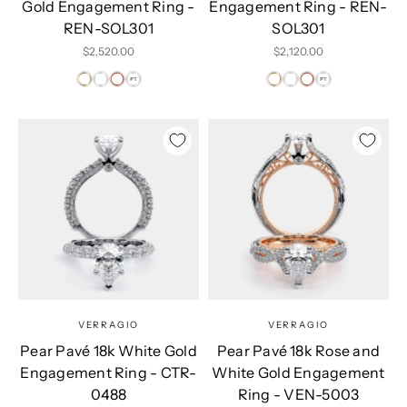
Gold Engagement Ring -
Engagement Ring - REN-
REN-SOL301
SOL301
Sale price
Sale price
$2,520.00
$2,120.00
VERRAGIO
VERRAGIO
Pear Pavé 18k White Gold
Pear Pavé 18k Rose and
Engagement Ring - CTR-
White Gold Engagement
0488
Ring - VEN-5003