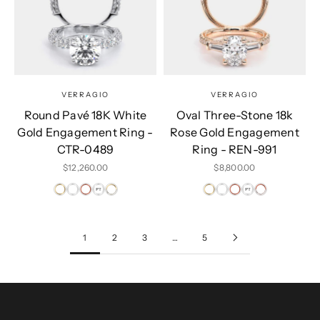
VERRAGIO
VERRAGIO
Round Pavé 18K White
Oval Three-Stone 18k
Gold Engagement Ring -
Rose Gold Engagement
CTR-0489
Ring - REN-991
Sale price
Sale price
$12,260.00
$8,800.00
1
2
3
…
5