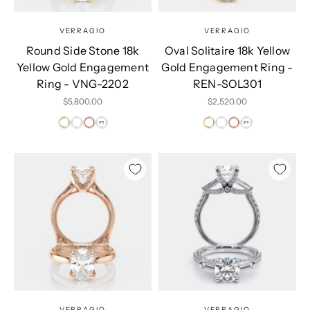
VERRAGIO
VERRAGIO
Round Side Stone 18k
Oval Solitaire 18k Yellow
Yellow Gold Engagement
Gold Engagement Ring -
Ring - VNG-2202
REN-SOL301
Sale price
Sale price
$5,800.00
$2,520.00
VERRAGIO
VERRAGIO