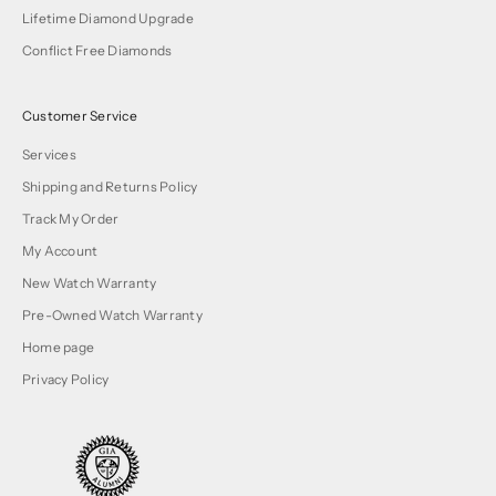
Lifetime Diamond Upgrade
Conflict Free Diamonds
Customer Service
Services
Shipping and Returns Policy
Track My Order
My Account
New Watch Warranty
Pre-Owned Watch Warranty
Home page
Privacy Policy