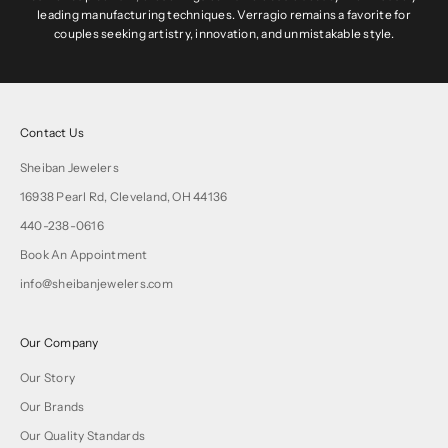
leading manufacturing techniques. Verragio remains a favorite for
couples seeking artistry, innovation, and unmistakable style.
Contact Us
Sheiban Jewelers
16938 Pearl Rd, Cleveland, OH 44136
440-238-0616
Book An Appointment
info@sheibanjewelers.com
Our Company
Our Story
Our Brands
Our Quality Standards