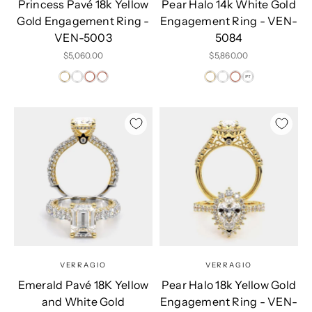
Princess Pavé 18k Yellow
Pear Halo 14k White Gold
Gold Engagement Ring -
Engagement Ring - VEN-
VEN-5003
5084
Sale price
Sale price
$5,060.00
$5,860.00
VERRAGIO
VERRAGIO
Emerald Pavé 18K Yellow
Pear Halo 18k Yellow Gold
and White Gold
Engagement Ring - VEN-