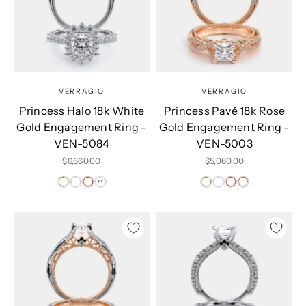
VERRAGIO
VERRAGIO
Princess Halo 18k White
Princess Pavé 18k Rose
Gold Engagement Ring -
Gold Engagement Ring -
VEN-5084
VEN-5003
Sale price
Sale price
$6,660.00
$5,060.00