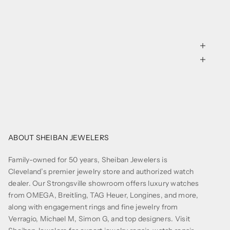
ABOUT SHEIBAN JEWELERS
Family-owned for 50 years, Sheiban Jewelers is
Cleveland’s premier jewelry store and authorized watch
dealer. Our Strongsville showroom offers luxury watches
from OMEGA, Breitling, TAG Heuer, Longines, and more,
along with engagement rings and fine jewelry from
Verragio, Michael M, Simon G, and top designers. Visit