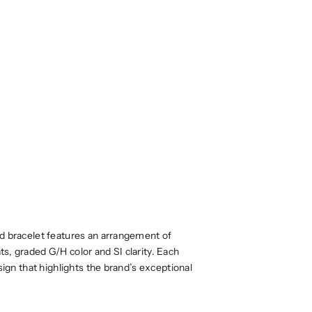
ld bracelet features an arrangement of
s, graded G/H color and SI clarity. Each
sign that highlights the brand’s exceptional