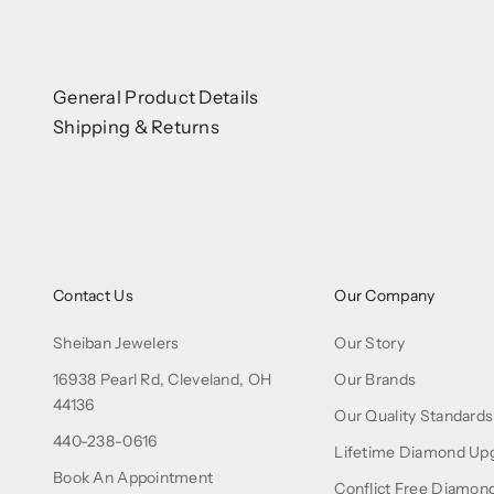
General Product Details
Shipping & Returns
Contact Us
Our Company
Sheiban Jewelers
Our Story
16938 Pearl Rd, Cleveland, OH
Our Brands
44136
Our Quality Standards
440-238-0616
Lifetime Diamond Up
Book An Appointment
Conflict Free Diamon