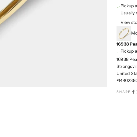
Pickup a
Usually 
View sto
Mo
16938 Pea
Pickup a
16938 Pea
Strongsvi
United St
+1440238
SHARE