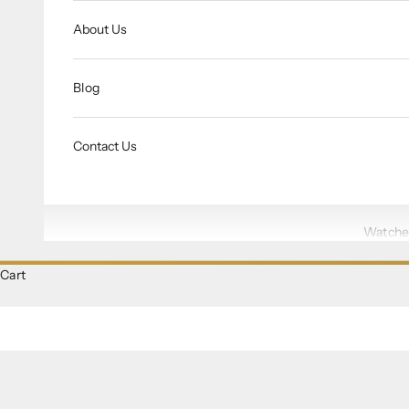
About Us
Blog
Contact Us
Watche
Cart