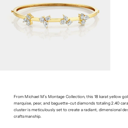
From Michael M’s Montage Collection, this 18 karat yellow go
marquise, pear, and baguette-cut diamonds totaling 2.40 carat
cluster is meticulously set to create a radiant, dimensional de
craftsmanship.