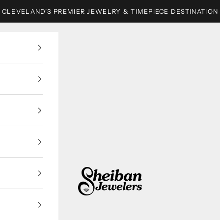
CLEVELAND’S PREMIER JEWELRY & TIMEPIECE DESTINATION
Sheiban Jewelers