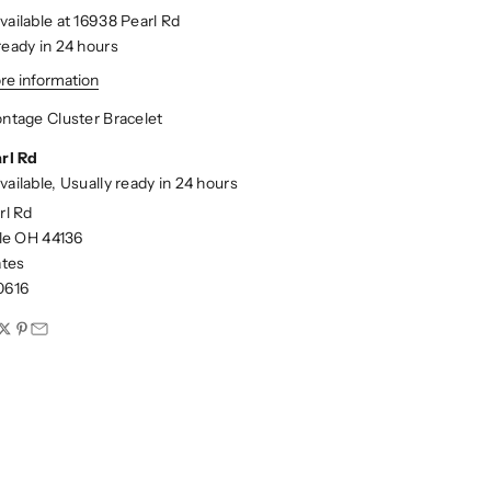
vailable at 16938 Pearl Rd
ready in 24 hours
re information
ntage Cluster Bracelet
rl Rd
vailable, Usually ready in 24 hours
rl Rd
lle OH 44136
ates
0616