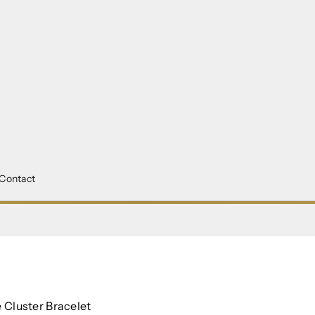
Contact
M
Cluster Bracelet