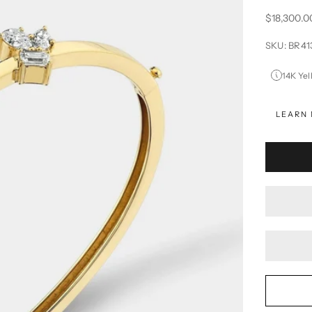
Sale price
$18,300.0
SKU: BR4
14K Yel
LEARN 