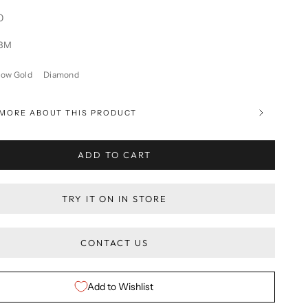
0
13M
low Gold
Diamond
MORE ABOUT THIS PRODUCT
ADD TO CART
TRY IT ON IN STORE
CONTACT US
Add to Wishlist