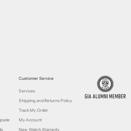
Customer Service
Services
Shipping and Returns Policy
Track My Order
grade
My Account
ds
New Watch Warranty