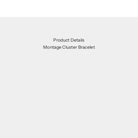
Product Details
Montage Cluster Bracelet