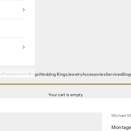
s
Engagement Rings
Wedding Rings
Jewelry
Accessories
Services
Blog
Your cart is empty
Michael 
Montage 