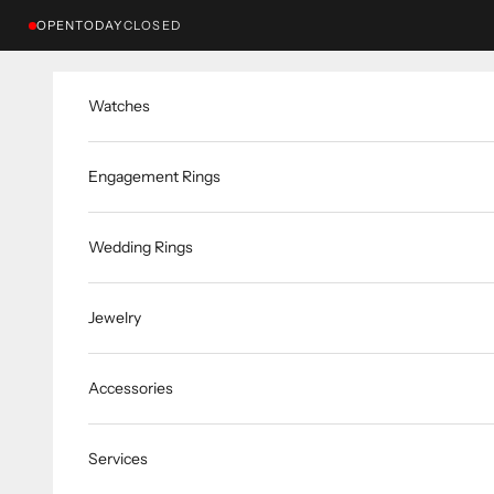
Skip to content
OPEN
TODAY
CLOSED
Watches
Engagement Rings
Wedding Rings
Jewelry
Accessories
Services