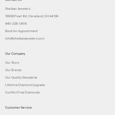
Sheiban Jewelers
16938 Pearl Rd, Cleveland, OH 44136
440-238-0616
Book An Appointment
info@sheibanjewelers.com
Our Company
Our Story
Our Brands
Our Quality Standards
Lifetime Diamond Upgrade
Conflict Free Diamonds
Customer Service