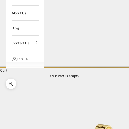
About Us
Blog
Contact Us
LOGIN
Cart
Your cart is empty
Zoom picture