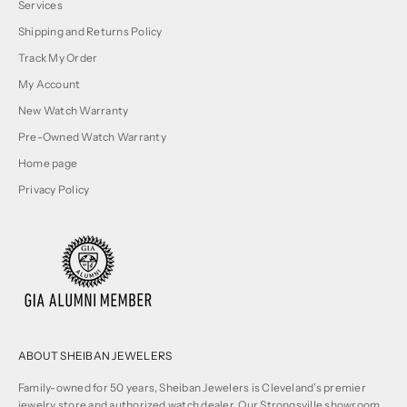
Services
Shipping and Returns Policy
Track My Order
My Account
New Watch Warranty
Pre-Owned Watch Warranty
Home page
Privacy Policy
ABOUT SHEIBAN JEWELERS
Family-owned for 50 years, Sheiban Jewelers is Cleveland’s premier
jewelry store and authorized watch dealer. Our Strongsville showroom