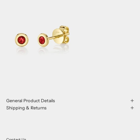
General Product Details
Shipping & Returns
Contact Us