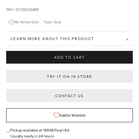
SKU: SC55026469
14k Yellow Gold
Type: Stud
›
LEARN MORE ABOUT THIS PRODUCT
ADD TO CART
TRY IT ON IN STORE
CONTACT US
Add to Wishlist
Pickup available at 16938 Pearl Rd
Usually ready in 24 hours