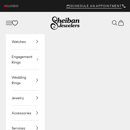
Skip to content
SCHEDULE AN APPOINTMENT
CLOSED
Sheiban Jewelers
Navigation menu
Search
Cart
Watches
Engagement
Rings
Wedding
Rings
Jewelry
Accessories
Services