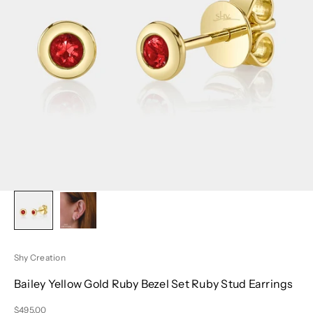
Shy Creation
Bailey Yellow Gold Ruby Bezel Set Ruby Stud Earrings
Sale price
$495.00