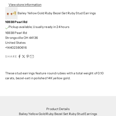
View store information
Bailey Yellow Gold Ruby Bezel Set Ruby Stud Earrings
16938 Pearl Rd
Pickup available, Usually ready in 24 hours
16938 Pearl Rd
Strongsville OH 44136
United States
+14402380616
SHARE
These stud earrings feature round rubies with a total weight of 0.10
carats, bezel-set in polished 14K yellow gold.
Product Details
Bailey Yellow Gold Ruby Bezel Set Ruby Stud Earrings